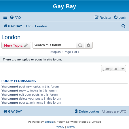
Gay Bay
FAQ
Register
Login
S
GAY BAY
UK
London
e
London
a
Search
Advanced search
New Topic
r
0 topics • Page
1
of
1
c
There are no topics or posts in this forum.
h
Jump to
FORUM PERMISSIONS
You
cannot
post new topics in this forum
You
cannot
reply to topics in this forum
You
cannot
edit your posts in this forum
You
cannot
delete your posts in this forum
You
cannot
post attachments in this forum
GAY BAY
Delete cookies
All times are
UTC
Powered by
phpBB
® Forum Software © phpBB Limited
Privacy
|
Terms