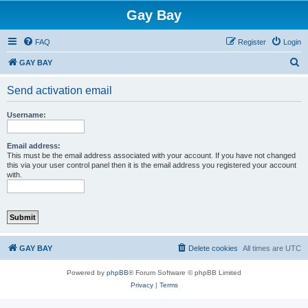
Gay Bay
FAQ
Register
Login
S
GAY BAY
e
Send activation email
a
r
Username:
c
h
Email address:
This must be the email address associated with your account. If you have not changed
this via your user control panel then it is the email address you registered your account
with.
GAY BAY
Delete cookies
All times are
UTC
Powered by
phpBB
® Forum Software © phpBB Limited
Privacy
|
Terms