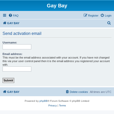
Gay Bay
FAQ
Register
Login
S
GAY BAY
e
Send activation email
a
r
Username:
c
h
Email address:
This must be the email address associated with your account. If you have not changed
this via your user control panel then it is the email address you registered your account
with.
GAY BAY
Delete cookies
All times are
UTC
Powered by
phpBB
® Forum Software © phpBB Limited
Privacy
|
Terms