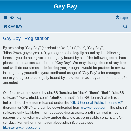
Gay Bay
FAQ
Login
S
GAY BAY
e
Gay Bay - Registration
a
r
By accessing “Gay Bay” (hereinafter “we”, “us”, “our”, “Gay Bay”,
“https://www.gaybay.co.uk”), you agree to be legally bound by the following
c
terms. If you do not agree to be legally bound by all of the following terms then
h
please do not access and/or use “Gay Bay”. We may change these at any time
and we’ll do our utmost in informing you, though it would be prudent to review
this regularly yourself as your continued usage of “Gay Bay” after changes
mean you agree to be legally bound by these terms as they are updated and/or
amended.
Our forums are powered by phpBB (hereinafter “they”, “them”, “their”, “phpBB
software”, “www.phpbb.com”, “phpBB Limited”, “phpBB Teams”) which is a
bulletin board solution released under the “
GNU General Public License v2
”
(hereinafter “GPL”) and can be downloaded from
www.phpbb.com
. The phpBB
software only facilitates internet based discussions; phpBB Limited is not
responsible for what we allow and/or disallow as permissible content and/or
conduct. For further information about phpBB, please see:
https://www.phpbb.com/
.