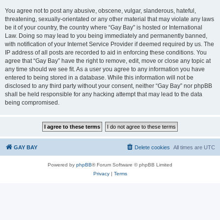
You agree not to post any abusive, obscene, vulgar, slanderous, hateful,
threatening, sexually-orientated or any other material that may violate any laws
be it of your country, the country where “Gay Bay” is hosted or International
Law. Doing so may lead to you being immediately and permanently banned,
with notification of your Internet Service Provider if deemed required by us. The
IP address of all posts are recorded to aid in enforcing these conditions. You
agree that “Gay Bay” have the right to remove, edit, move or close any topic at
any time should we see fit. As a user you agree to any information you have
entered to being stored in a database. While this information will not be
disclosed to any third party without your consent, neither “Gay Bay” nor phpBB
shall be held responsible for any hacking attempt that may lead to the data
being compromised.
GAY BAY
Delete cookies
All times are
UTC
Powered by
phpBB
® Forum Software © phpBB Limited
Privacy
|
Terms