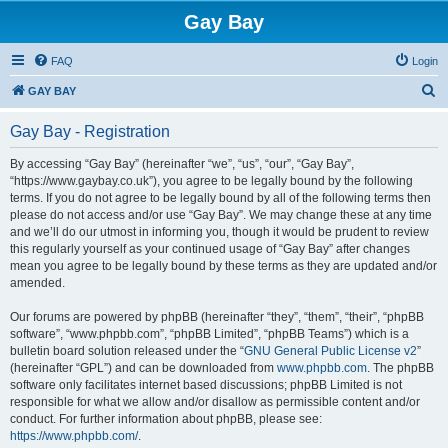
Gay Bay
FAQ
Login
S
GAY BAY
e
Gay Bay - Registration
a
r
By accessing “Gay Bay” (hereinafter “we”, “us”, “our”, “Gay Bay”,
“https://www.gaybay.co.uk”), you agree to be legally bound by the following
c
terms. If you do not agree to be legally bound by all of the following terms then
h
please do not access and/or use “Gay Bay”. We may change these at any time
and we’ll do our utmost in informing you, though it would be prudent to review
this regularly yourself as your continued usage of “Gay Bay” after changes
mean you agree to be legally bound by these terms as they are updated and/or
amended.
Our forums are powered by phpBB (hereinafter “they”, “them”, “their”, “phpBB
software”, “www.phpbb.com”, “phpBB Limited”, “phpBB Teams”) which is a
bulletin board solution released under the “
GNU General Public License v2
”
(hereinafter “GPL”) and can be downloaded from
www.phpbb.com
. The phpBB
software only facilitates internet based discussions; phpBB Limited is not
responsible for what we allow and/or disallow as permissible content and/or
conduct. For further information about phpBB, please see:
https://www.phpbb.com/
.