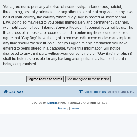
You agree not to post any abusive, obscene, vulgar, slanderous, hateful,
threatening, sexually-orientated or any other material that may violate any laws
be it of your country, the country where “Gay Bay” is hosted or International
Law. Doing so may lead to you being immediately and permanently banned,
with notification of your Internet Service Provider if deemed required by us. The
IP address of all posts are recorded to aid in enforcing these conditions. You
agree that “Gay Bay” have the right to remove, edit, move or close any topic at
any time should we see fit. As a user you agree to any information you have
entered to being stored in a database. While this information will not be
disclosed to any third party without your consent, neither “Gay Bay” nor phpBB
shall be held responsible for any hacking attempt that may lead to the data
being compromised.
GAY BAY
Delete cookies
All times are
UTC
Powered by
phpBB
® Forum Software © phpBB Limited
Privacy
|
Terms