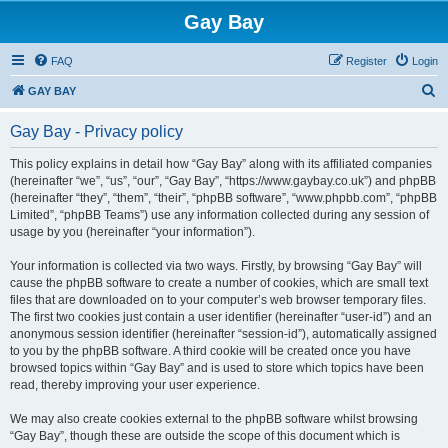
Gay Bay
FAQ
Register
Login
S
GAY BAY
e
Gay Bay - Privacy policy
a
r
This policy explains in detail how “Gay Bay” along with its affiliated companies
(hereinafter “we”, “us”, “our”, “Gay Bay”, “https://www.gaybay.co.uk”) and phpBB
c
(hereinafter “they”, “them”, “their”, “phpBB software”, “www.phpbb.com”, “phpBB
h
Limited”, “phpBB Teams”) use any information collected during any session of
usage by you (hereinafter “your information”).
Your information is collected via two ways. Firstly, by browsing “Gay Bay” will
cause the phpBB software to create a number of cookies, which are small text
files that are downloaded on to your computer’s web browser temporary files.
The first two cookies just contain a user identifier (hereinafter “user-id”) and an
anonymous session identifier (hereinafter “session-id”), automatically assigned
to you by the phpBB software. A third cookie will be created once you have
browsed topics within “Gay Bay” and is used to store which topics have been
read, thereby improving your user experience.
We may also create cookies external to the phpBB software whilst browsing
“Gay Bay”, though these are outside the scope of this document which is