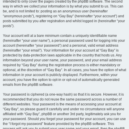
intended to only cover the pages created by the phpBB software. The second
way in which we collect your information is by what you submit to us. This can
be, and is not limited to: posting as an anonymous user (hereinafter
“anonymous posts”), registering on “Gay Bay” (hereinafter “your account”) and
posts submitted by you after registration and whilst logged in (hereinafter “your
posts”).
Your account will at a bare minimum contain a uniquely identifiable name
(hereinafter “your user name”), a personal password used for logging into your
account (hereinafter “your password”) and a personal, valid email address
(hereinafter “your email”). Your information for your account at “Gay Bay” is
protected by data-protection laws applicable in the country that hosts us. Any
information beyond your user name, your password, and your email address
required by “Gay Bay” during the registration process is either mandatory or
optional, at the discretion of “Gay Bay”. In all cases, you have the option of what
information in your account is publicly displayed. Furthermore, within your
account, you have the option to opt-in or opt-out of automatically generated
emails from the phpBB software.
Your password is ciphered (a one-way hash) so that it is secure. However, it is
recommended that you do not reuse the same password across a number of
different websites. Your password is the means of accessing your account at
“Gay Bay”, so please guard it carefully and under no circumstance will anyone
affiliated with “Gay Bay”, phpBB or another 3rd party, legitimately ask you for
your password. Should you forget your password for your account, you can use
the “I forgot my password” feature provided by the phpBB software. This
process will ask you to submit your user name and your email, then the phpBB