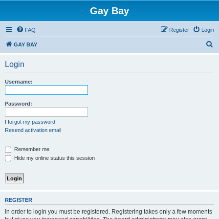
Gay Bay
FAQ
Register
Login
S
GAY BAY
e
Login
a
r
Username:
c
h
Password:
I forgot my password
Resend activation email
Remember me
Hide my online status this session
REGISTER
In order to login you must be registered. Registering takes only a few moments