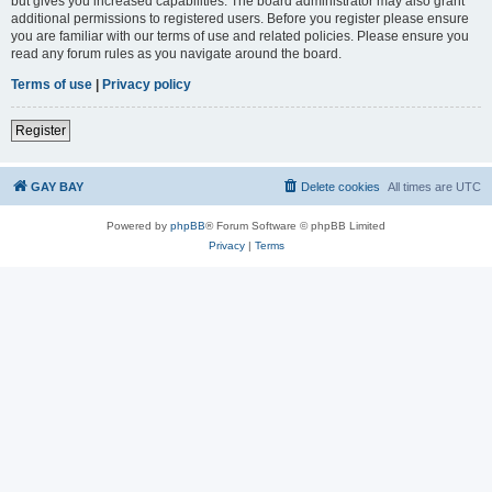
but gives you increased capabilities. The board administrator may also grant
additional permissions to registered users. Before you register please ensure
you are familiar with our terms of use and related policies. Please ensure you
read any forum rules as you navigate around the board.
Terms of use
|
Privacy policy
Register
GAY BAY
Delete cookies
All times are
UTC
Powered by
phpBB
® Forum Software © phpBB Limited
Privacy
|
Terms