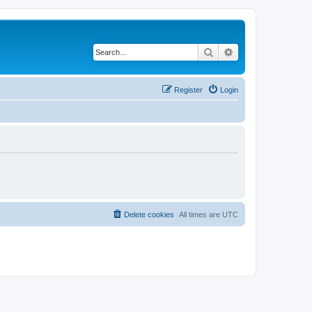
Search
Advanced search
Register
Login
Delete cookies
All times are
UTC