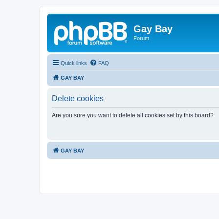
Gay Bay
Forum
Quick links
FAQ
GAY BAY
Delete cookies
Are you sure you want to delete all cookies set by this board?
GAY BAY