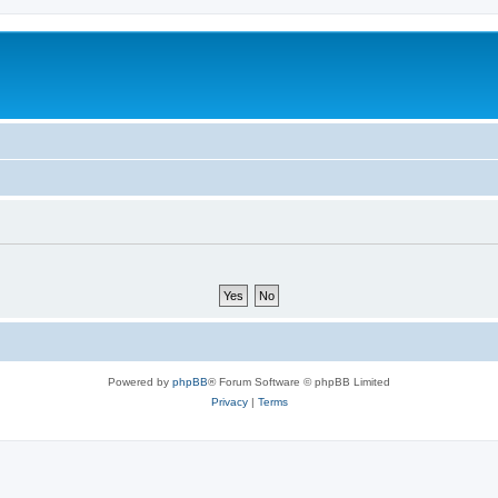
Powered by
phpBB
® Forum Software © phpBB Limited
Privacy
|
Terms