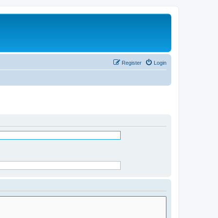
Register
Login