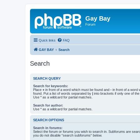
Gay Bay
Forum
Quick links
FAQ
GAY BAY
Search
Search
SEARCH QUERY
Search for keywords:
Place
+
in front of a word which must be found and
-
in front of a word
found. Put a list of words separated by
|
into brackets if only one of th
Use * as a wildcard for partial matches.
Search for author:
Use * as a wildcard for partial matches.
SEARCH OPTIONS
Search in forums:
Select the forum or forums you wish to search in. Subforums are searc
you do not disable “search subforums“ below.