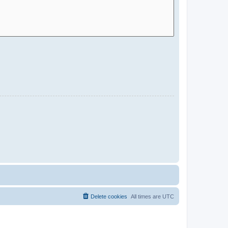
Delete cookies
All times are
UTC