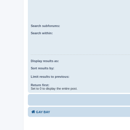
Search subforums:
Search within:
Display results as:
Sort results by:
Limit results to previous:
Return first:
Set to 0 to display the entire post.
GAY BAY