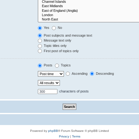
Yes
No
Post subjects and message text
Message text only
Topic titles only
First post of topics only
Posts
Topics
Ascending
Descending
characters of posts
Powered by
phpBB
® Forum Software © phpBB Limited
Privacy
|
Terms