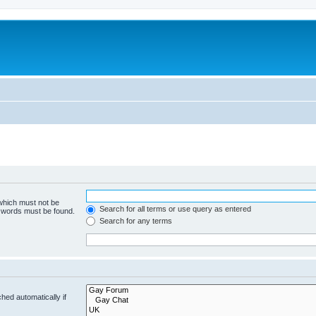
 which must not be
Search for all terms or use query as entered
e words must be found.
Search for any terms
hed automatically if