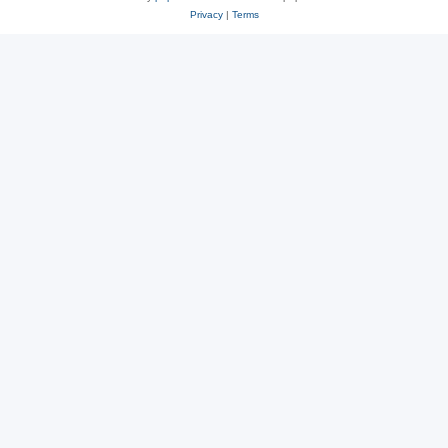
Privacy
|
Terms