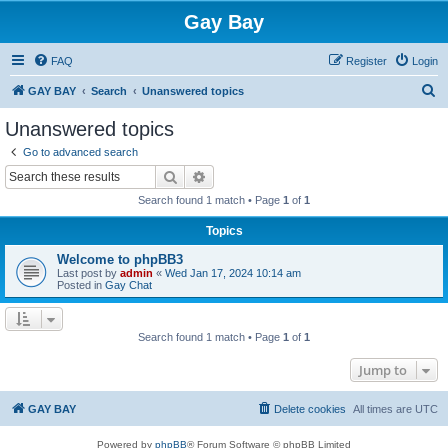
Gay Bay
FAQ
Register
Login
S
GAY BAY
Search
Unanswered topics
e
Unanswered topics
a
Go to advanced search
r
Search
Advanced search
c
Search found 1 match • Page
1
of
1
h
Topics
Welcome to phpBB3
Last post by
admin
«
Wed Jan 17, 2024 10:14 am
Posted in
Gay Chat
Search found 1 match • Page
1
of
1
Jump to
GAY BAY
Delete cookies
All times are
UTC
Powered by
phpBB
® Forum Software © phpBB Limited