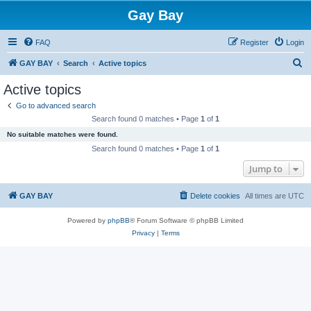
Gay Bay
FAQ
Register
Login
S
GAY BAY
Search
Active topics
e
Active topics
a
Go to advanced search
r
Search found 0 matches • Page
1
of
1
c
No suitable matches were found.
h
Search found 0 matches • Page
1
of
1
Jump to
GAY BAY
Delete cookies
All times are
UTC
Powered by
phpBB
® Forum Software © phpBB Limited
Privacy
|
Terms