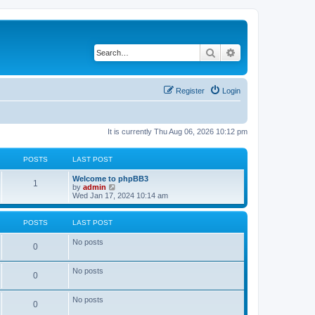
Search
Advanced search
Register
Login
It is currently Thu Aug 06, 2026 10:12 pm
POSTS
LAST POST
Welcome to phpBB3
1
V
by
admin
i
Wed Jan 17, 2024 10:14 am
e
w
t
POSTS
LAST POST
h
e
No posts
l
0
a
t
No posts
e
0
s
t
p
No posts
0
o
s