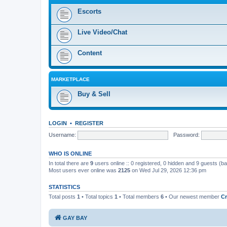
Escorts
Live Video/Chat
Content
MARKETPLACE
Buy & Sell
LOGIN
•
REGISTER
Username:
Password:
WHO IS ONLINE
In total there are
9
users online :: 0 registered, 0 hidden and 9 guests (b
Most users ever online was
2125
on Wed Jul 29, 2026 12:36 pm
STATISTICS
Total posts
1
• Total topics
1
• Total members
6
• Our newest member
Сr
GAY BAY