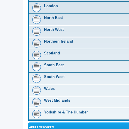
London
North East
North West
Northern Ireland
Scotland
South East
South West
Wales
West Midlands
Yorkshire & The Humber
ADULT SERVICES