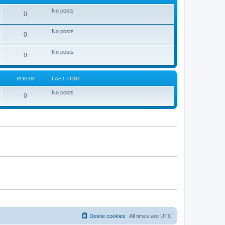
No posts
0
No posts
0
No posts
0
POSTS
LAST POST
No posts
0
Delete cookies
All times are
UTC