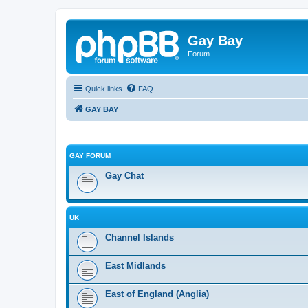
Gay Bay
Forum
Quick links
FAQ
GAY BAY
GAY FORUM
Gay Chat
UK
Channel Islands
East Midlands
East of England (Anglia)