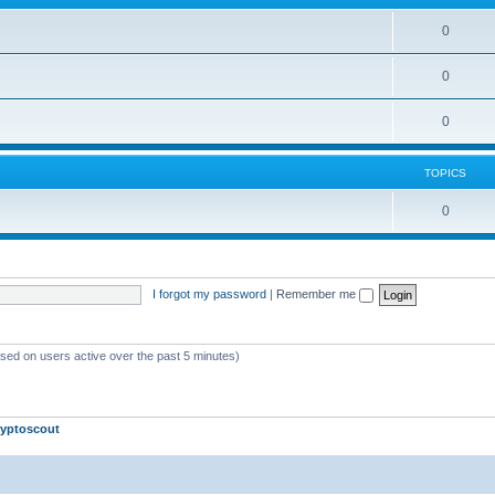
0
0
0
TOPICS
0
I forgot my password
|
Remember me
ased on users active over the past 5 minutes)
yptoscout