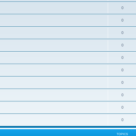
0
0
0
0
0
0
0
0
0
0
TOPICS