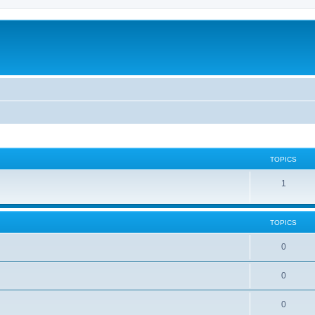
TOPICS
1
TOPICS
0
0
0