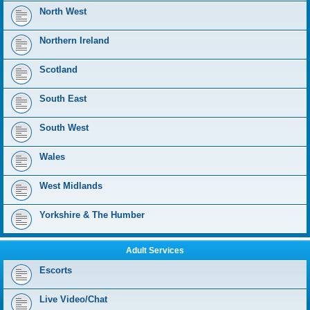
North West
Northern Ireland
Scotland
South East
South West
Wales
West Midlands
Yorkshire & The Humber
Adult Services
Escorts
Live Video/Chat