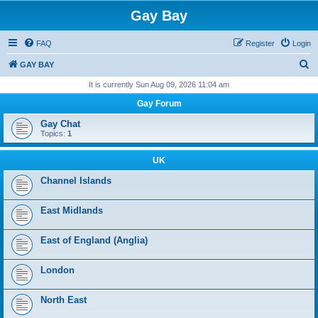
Gay Bay
FAQ
Register
Login
S
GAY BAY
e
It is currently Sun Aug 09, 2026 11:04 am
a
Gay Forum
r
Gay Chat
c
Topics:
1
h
UK
Channel Islands
East Midlands
East of England (Anglia)
London
North East