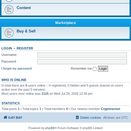
Content
Marketplace
Buy & Sell
LOGIN
•
REGISTER
Username:
Password:
I forgot my password
Remember me
WHO IS ONLINE
In total there are
5
users online :: 0 registered, 0 hidden and 5 guests (based on users
active over the past 5 minutes)
Most users ever online was
2125
on Wed Jul 29, 2026 12:36 pm
STATISTICS
Total posts
1
• Total topics
1
• Total members
6
• Our newest member
Сryptoscout
GAY BAY
Delete cookies
All times are
UTC
Powered by
phpBB
® Forum Software © phpBB Limited