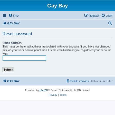
Gay Bay
FAQ
Register
Login
S
GAY BAY
e
Reset password
a
r
Email address:
This must be the email address associated with your account. If you have not changed
c
this via your user control panel then it is the email address you registered your account
with.
h
GAY BAY
Delete cookies
All times are
UTC
Powered by
phpBB
® Forum Software © phpBB Limited
Privacy
|
Terms