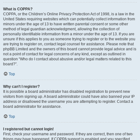
What is COPPA?
COPPA, or the Children’s Online Privacy Protection Act of 1998, is a law in the
United States requiring websites which can potentially collect information from
minors under the age of 13 to have written parental consent or some other
method of legal guardian acknowledgment, allowing the collection of
personally identifiable information from a minor under the age of 13. If you are
unsure if this applies to you as someone trying to register or to the website you
are trying to register on, contact legal counsel for assistance. Please note that
phpBB Limited and the owners of this board cannot provide legal advice and is
not a point of contact for legal concerns of any kind, except as outlined in
question “Who do I contact about abusive and/or legal matters related to this
board?”.
Top
Why can’t I register?
It is possible a board administrator has disabled registration to prevent new
visitors from signing up. A board administrator could have also banned your IP
address or disallowed the username you are attempting to register. Contact a
board administrator for assistance.
Top
I registered but cannot login!
First, check your username and password. If they are correct, then one of two
things may have happened. If COPPA support is enabled and you specified