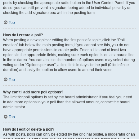
posts by checking the appropriate radio button in the User Control Panel. If you
do so, you can still prevent a signature being added to individual posts by un-
checking the add signature box within the posting form.
Top
How do I create a poll?
When posting a new topic or editing the first post of a topic, click the “Poll
creation” tab below the main posting form; if you cannot see this, you do not
have appropriate permissions to create polls. Enter a title and at least two
options in the appropriate fields, making sure each option is on a separate line
in the textarea. You can also set the number of options users may select during
voting under “Options per user”, a time limit in days for the poll (0 for infinite
duration) and lastly the option to allow users to amend their votes.
Top
Why can’t I add more poll options?
The limit for poll options is set by the board administrator. If you feel you need
to add more options to your poll than the allowed amount, contact the board
administrator.
Top
How do I edit or delete a poll?
As with posts, polls can only be edited by the original poster, a moderator or an