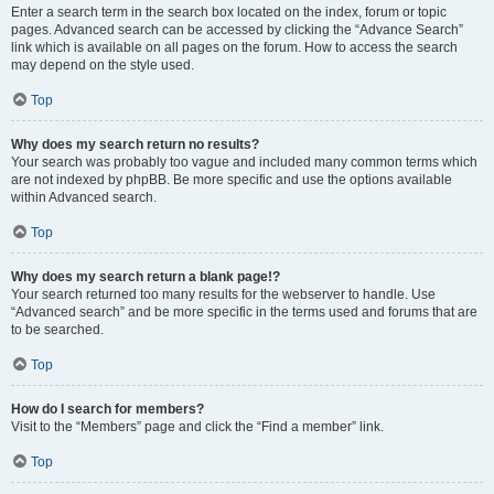
Enter a search term in the search box located on the index, forum or topic
pages. Advanced search can be accessed by clicking the “Advance Search”
link which is available on all pages on the forum. How to access the search
may depend on the style used.
Top
Why does my search return no results?
Your search was probably too vague and included many common terms which
are not indexed by phpBB. Be more specific and use the options available
within Advanced search.
Top
Why does my search return a blank page!?
Your search returned too many results for the webserver to handle. Use
“Advanced search” and be more specific in the terms used and forums that are
to be searched.
Top
How do I search for members?
Visit to the “Members” page and click the “Find a member” link.
Top