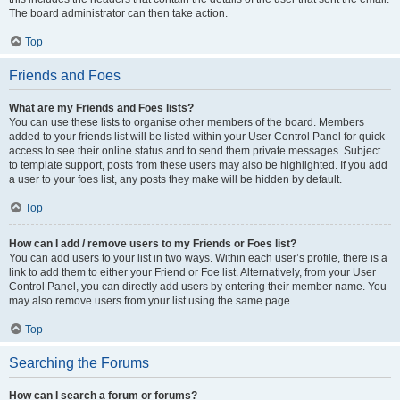
The board administrator can then take action.
Top
Friends and Foes
What are my Friends and Foes lists?
You can use these lists to organise other members of the board. Members
added to your friends list will be listed within your User Control Panel for quick
access to see their online status and to send them private messages. Subject
to template support, posts from these users may also be highlighted. If you add
a user to your foes list, any posts they make will be hidden by default.
Top
How can I add / remove users to my Friends or Foes list?
You can add users to your list in two ways. Within each user’s profile, there is a
link to add them to either your Friend or Foe list. Alternatively, from your User
Control Panel, you can directly add users by entering their member name. You
may also remove users from your list using the same page.
Top
Searching the Forums
How can I search a forum or forums?