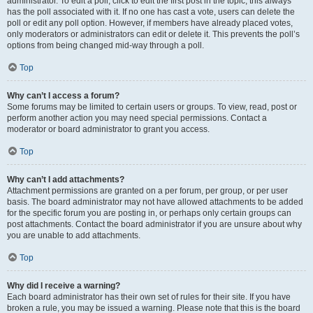
administrator. To edit a poll, click to edit the first post in the topic; this always
has the poll associated with it. If no one has cast a vote, users can delete the
poll or edit any poll option. However, if members have already placed votes,
only moderators or administrators can edit or delete it. This prevents the poll’s
options from being changed mid-way through a poll.
Top
Why can’t I access a forum?
Some forums may be limited to certain users or groups. To view, read, post or
perform another action you may need special permissions. Contact a
moderator or board administrator to grant you access.
Top
Why can’t I add attachments?
Attachment permissions are granted on a per forum, per group, or per user
basis. The board administrator may not have allowed attachments to be added
for the specific forum you are posting in, or perhaps only certain groups can
post attachments. Contact the board administrator if you are unsure about why
you are unable to add attachments.
Top
Why did I receive a warning?
Each board administrator has their own set of rules for their site. If you have
broken a rule, you may be issued a warning. Please note that this is the board