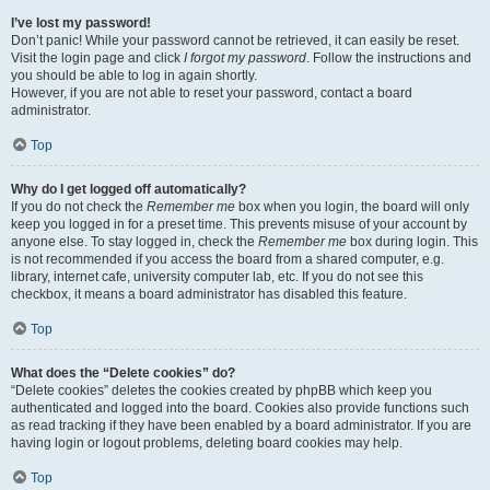
I’ve lost my password!
Don’t panic! While your password cannot be retrieved, it can easily be reset.
Visit the login page and click
I forgot my password
. Follow the instructions and
you should be able to log in again shortly.
However, if you are not able to reset your password, contact a board
administrator.
Top
Why do I get logged off automatically?
If you do not check the
Remember me
box when you login, the board will only
keep you logged in for a preset time. This prevents misuse of your account by
anyone else. To stay logged in, check the
Remember me
box during login. This
is not recommended if you access the board from a shared computer, e.g.
library, internet cafe, university computer lab, etc. If you do not see this
checkbox, it means a board administrator has disabled this feature.
Top
What does the “Delete cookies” do?
“Delete cookies” deletes the cookies created by phpBB which keep you
authenticated and logged into the board. Cookies also provide functions such
as read tracking if they have been enabled by a board administrator. If you are
having login or logout problems, deleting board cookies may help.
Top