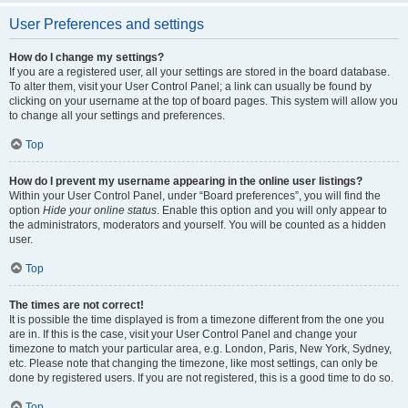
User Preferences and settings
How do I change my settings?
If you are a registered user, all your settings are stored in the board database.
To alter them, visit your User Control Panel; a link can usually be found by
clicking on your username at the top of board pages. This system will allow you
to change all your settings and preferences.
Top
How do I prevent my username appearing in the online user listings?
Within your User Control Panel, under “Board preferences”, you will find the
option
Hide your online status
. Enable this option and you will only appear to
the administrators, moderators and yourself. You will be counted as a hidden
user.
Top
The times are not correct!
It is possible the time displayed is from a timezone different from the one you
are in. If this is the case, visit your User Control Panel and change your
timezone to match your particular area, e.g. London, Paris, New York, Sydney,
etc. Please note that changing the timezone, like most settings, can only be
done by registered users. If you are not registered, this is a good time to do so.
Top