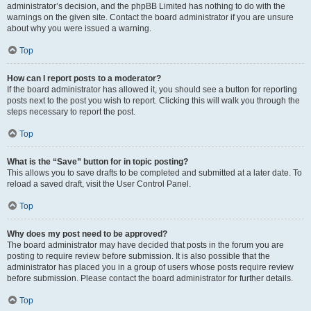
administrator’s decision, and the phpBB Limited has nothing to do with the
warnings on the given site. Contact the board administrator if you are unsure
about why you were issued a warning.
Top
How can I report posts to a moderator?
If the board administrator has allowed it, you should see a button for reporting
posts next to the post you wish to report. Clicking this will walk you through the
steps necessary to report the post.
Top
What is the “Save” button for in topic posting?
This allows you to save drafts to be completed and submitted at a later date. To
reload a saved draft, visit the User Control Panel.
Top
Why does my post need to be approved?
The board administrator may have decided that posts in the forum you are
posting to require review before submission. It is also possible that the
administrator has placed you in a group of users whose posts require review
before submission. Please contact the board administrator for further details.
Top