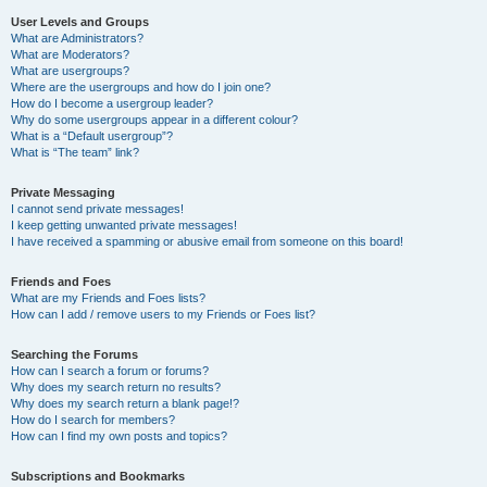
User Levels and Groups
What are Administrators?
What are Moderators?
What are usergroups?
Where are the usergroups and how do I join one?
How do I become a usergroup leader?
Why do some usergroups appear in a different colour?
What is a “Default usergroup”?
What is “The team” link?
Private Messaging
I cannot send private messages!
I keep getting unwanted private messages!
I have received a spamming or abusive email from someone on this board!
Friends and Foes
What are my Friends and Foes lists?
How can I add / remove users to my Friends or Foes list?
Searching the Forums
How can I search a forum or forums?
Why does my search return no results?
Why does my search return a blank page!?
How do I search for members?
How can I find my own posts and topics?
Subscriptions and Bookmarks