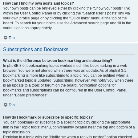
How can I find my own posts and topics?
Your own posts can be retrieved either by clicking the “Show your posts” link
within the User Control Panel or by clicking the “Search user’s posts” link via
your own profile page or by clicking the “Quick links” menu at the top of the
board. To search for your topics, use the Advanced search page and fill in the
various options appropriately.
Top
Subscriptions and Bookmarks
What is the difference between bookmarking and subscribing?
In phpBB 3.0, bookmarking topics worked much like bookmarking in a web
browser. You were not alerted when there was an update. As of phpBB 3.1,
bookmarking is more like subscribing to a topic. You can be notified when a
bookmarked topic is updated. Subscribing, however, will notify you when there
is an update to a topic or forum on the board. Notification options for
bookmarks and subscriptions can be configured in the User Control Panel,
under “Board preferences”.
Top
How do I bookmark or subscribe to specific topics?
You can bookmark or subscribe to a specific topic by clicking the appropriate
link in the “Topic tools” menu, conveniently located near the top and bottom of a
topic discussion.
Replying to a topic with the “Notify me when a reply is posted” option checked