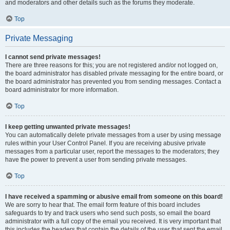
and moderators and other details such as the forums they moderate.
Top
Private Messaging
I cannot send private messages!
There are three reasons for this; you are not registered and/or not logged on,
the board administrator has disabled private messaging for the entire board, or
the board administrator has prevented you from sending messages. Contact a
board administrator for more information.
Top
I keep getting unwanted private messages!
You can automatically delete private messages from a user by using message
rules within your User Control Panel. If you are receiving abusive private
messages from a particular user, report the messages to the moderators; they
have the power to prevent a user from sending private messages.
Top
I have received a spamming or abusive email from someone on this board!
We are sorry to hear that. The email form feature of this board includes
safeguards to try and track users who send such posts, so email the board
administrator with a full copy of the email you received. It is very important that
this includes the headers that contain the details of the user that sent the email.