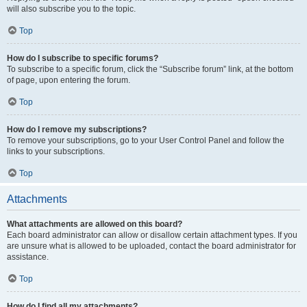
will also subscribe you to the topic.
Top
How do I subscribe to specific forums?
To subscribe to a specific forum, click the “Subscribe forum” link, at the bottom
of page, upon entering the forum.
Top
How do I remove my subscriptions?
To remove your subscriptions, go to your User Control Panel and follow the
links to your subscriptions.
Top
Attachments
What attachments are allowed on this board?
Each board administrator can allow or disallow certain attachment types. If you
are unsure what is allowed to be uploaded, contact the board administrator for
assistance.
Top
How do I find all my attachments?