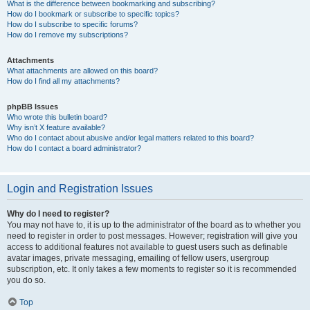
What is the difference between bookmarking and subscribing?
How do I bookmark or subscribe to specific topics?
How do I subscribe to specific forums?
How do I remove my subscriptions?
Attachments
What attachments are allowed on this board?
How do I find all my attachments?
phpBB Issues
Who wrote this bulletin board?
Why isn’t X feature available?
Who do I contact about abusive and/or legal matters related to this board?
How do I contact a board administrator?
Login and Registration Issues
Why do I need to register?
You may not have to, it is up to the administrator of the board as to whether you
need to register in order to post messages. However; registration will give you
access to additional features not available to guest users such as definable
avatar images, private messaging, emailing of fellow users, usergroup
subscription, etc. It only takes a few moments to register so it is recommended
you do so.
Top