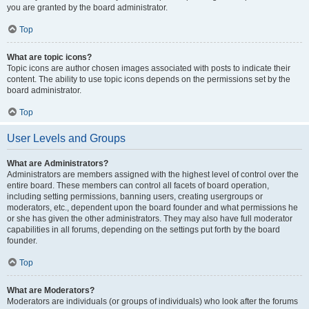
you are granted by the board administrator.
Top
What are topic icons?
Topic icons are author chosen images associated with posts to indicate their
content. The ability to use topic icons depends on the permissions set by the
board administrator.
Top
User Levels and Groups
What are Administrators?
Administrators are members assigned with the highest level of control over the
entire board. These members can control all facets of board operation,
including setting permissions, banning users, creating usergroups or
moderators, etc., dependent upon the board founder and what permissions he
or she has given the other administrators. They may also have full moderator
capabilities in all forums, depending on the settings put forth by the board
founder.
Top
What are Moderators?
Moderators are individuals (or groups of individuals) who look after the forums