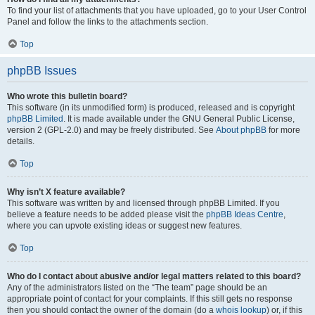
To find your list of attachments that you have uploaded, go to your User Control
Panel and follow the links to the attachments section.
Top
phpBB Issues
Who wrote this bulletin board?
This software (in its unmodified form) is produced, released and is copyright
phpBB Limited
. It is made available under the GNU General Public License,
version 2 (GPL-2.0) and may be freely distributed. See
About phpBB
for more
details.
Top
Why isn’t X feature available?
This software was written by and licensed through phpBB Limited. If you
believe a feature needs to be added please visit the
phpBB Ideas Centre
,
where you can upvote existing ideas or suggest new features.
Top
Who do I contact about abusive and/or legal matters related to this board?
Any of the administrators listed on the “The team” page should be an
appropriate point of contact for your complaints. If this still gets no response
then you should contact the owner of the domain (do a
whois lookup
) or, if this