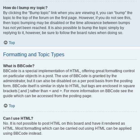
How do I bump my topic?
By clicking the “Bump topic” link when you are viewing it, you can “bump” the
topic to the top of the forum on the first page. However, if you do not see this,
then topic bumping may be disabled or the time allowance between bumps
has not yet been reached. It is also possible to bump the topic simply by
replying to it, however, be sure to follow the board rules when doing so.
Top
Formatting and Topic Types
What is BBCode?
BBCode is a special implementation of HTML, offering great formatting control
on particular objects in a post. The use of BBCode is granted by the
administrator, but it can also be disabled on a per post basis from the posting
form. BBCode itself is similar in style to HTML, but tags are enclosed in square
brackets [ and ] rather than < and >. For more information on BBCode see the
guide which can be accessed from the posting page.
Top
Can I use HTML?
No. It is not possible to post HTML on this board and have it rendered as
HTML. Most formatting which can be carried out using HTML can be applied
using BBCode instead.