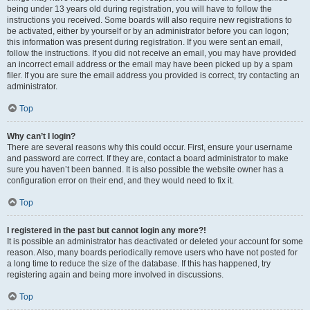
being under 13 years old during registration, you will have to follow the
instructions you received. Some boards will also require new registrations to
be activated, either by yourself or by an administrator before you can logon;
this information was present during registration. If you were sent an email,
follow the instructions. If you did not receive an email, you may have provided
an incorrect email address or the email may have been picked up by a spam
filer. If you are sure the email address you provided is correct, try contacting an
administrator.
Top
Why can’t I login?
There are several reasons why this could occur. First, ensure your username
and password are correct. If they are, contact a board administrator to make
sure you haven’t been banned. It is also possible the website owner has a
configuration error on their end, and they would need to fix it.
Top
I registered in the past but cannot login any more?!
It is possible an administrator has deactivated or deleted your account for some
reason. Also, many boards periodically remove users who have not posted for
a long time to reduce the size of the database. If this has happened, try
registering again and being more involved in discussions.
Top