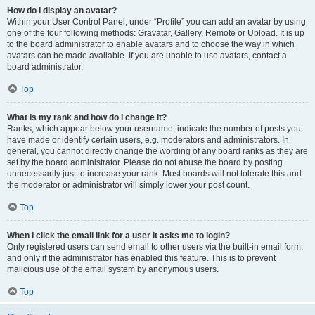
How do I display an avatar?
Within your User Control Panel, under “Profile” you can add an avatar by using
one of the four following methods: Gravatar, Gallery, Remote or Upload. It is up
to the board administrator to enable avatars and to choose the way in which
avatars can be made available. If you are unable to use avatars, contact a
board administrator.
Top
What is my rank and how do I change it?
Ranks, which appear below your username, indicate the number of posts you
have made or identify certain users, e.g. moderators and administrators. In
general, you cannot directly change the wording of any board ranks as they are
set by the board administrator. Please do not abuse the board by posting
unnecessarily just to increase your rank. Most boards will not tolerate this and
the moderator or administrator will simply lower your post count.
Top
When I click the email link for a user it asks me to login?
Only registered users can send email to other users via the built-in email form,
and only if the administrator has enabled this feature. This is to prevent
malicious use of the email system by anonymous users.
Top