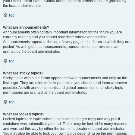
your User Control Panel. Global announcement permissions are granted by
the board administrator.
Top
What are announcements?
Announcements often contain important information for the forum you are
currently reading and you should read them whenever possible.
Announcements appear at the top of every page in the forum to which they are
posted. As with global announcements, announcement permissions are
granted by the board administrator.
Top
What are sticky topics?
Sticky topics within the forum appear below announcements and only on the
first page. They are often quite important so you should read them whenever
possible. As with announcements and global announcements, sticky topic
permissions are granted by the board administrator.
Top
What are locked topics?
Locked topics are topics where users can no longer reply and any poll it
contained was automatically ended. Topics may be locked for many reasons
and were set this way by either the forum moderator or board administrator.
You may also be able to lock your own topics depending on the permissions