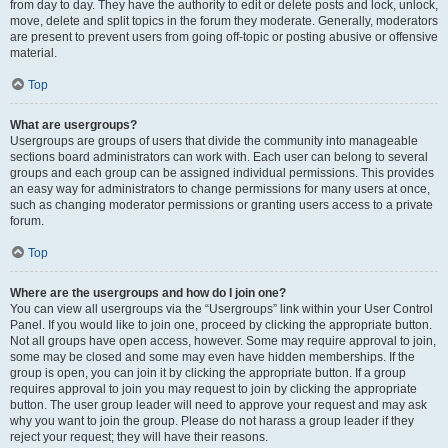
from day to day. They have the authority to edit or delete posts and lock, unlock,
move, delete and split topics in the forum they moderate. Generally, moderators
are present to prevent users from going off-topic or posting abusive or offensive
material.
Top
What are usergroups?
Usergroups are groups of users that divide the community into manageable
sections board administrators can work with. Each user can belong to several
groups and each group can be assigned individual permissions. This provides
an easy way for administrators to change permissions for many users at once,
such as changing moderator permissions or granting users access to a private
forum.
Top
Where are the usergroups and how do I join one?
You can view all usergroups via the “Usergroups” link within your User Control
Panel. If you would like to join one, proceed by clicking the appropriate button.
Not all groups have open access, however. Some may require approval to join,
some may be closed and some may even have hidden memberships. If the
group is open, you can join it by clicking the appropriate button. If a group
requires approval to join you may request to join by clicking the appropriate
button. The user group leader will need to approve your request and may ask
why you want to join the group. Please do not harass a group leader if they
reject your request; they will have their reasons.