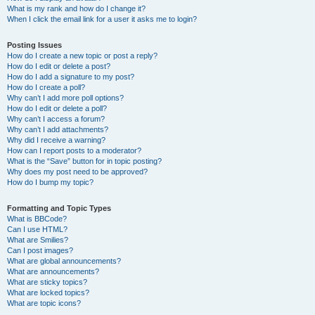
What is my rank and how do I change it?
When I click the email link for a user it asks me to login?
Posting Issues
How do I create a new topic or post a reply?
How do I edit or delete a post?
How do I add a signature to my post?
How do I create a poll?
Why can’t I add more poll options?
How do I edit or delete a poll?
Why can’t I access a forum?
Why can’t I add attachments?
Why did I receive a warning?
How can I report posts to a moderator?
What is the “Save” button for in topic posting?
Why does my post need to be approved?
How do I bump my topic?
Formatting and Topic Types
What is BBCode?
Can I use HTML?
What are Smilies?
Can I post images?
What are global announcements?
What are announcements?
What are sticky topics?
What are locked topics?
What are topic icons?