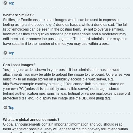
Top
What are Smilies?
Smilies, or Emoticons, are small images which can be used to express a
feeling using a short code, e.g. :) denotes happy, while :( denotes sad. The full
list of emoticons can be seen in the posting form. Try not to overuse smilies,
however, as they can quickly render a post unreadable and a moderator may
edit them out or remove the post altogether. The board administrator may also
have set a limit to the number of smilies you may use within a post.
Top
Can I post images?
Yes, images can be shown in your posts. If the administrator has allowed
attachments, you may be able to upload the image to the board. Otherwise, you
must link to an image stored on a publicly accessible web server, e.g.
http://www.example.com/my-picture.gif. You cannot link to pictures stored on
your own PC (unless it is a publicly accessible server) nor images stored
behind authentication mechanisms, e.g. hotmail or yahoo mailboxes, password
protected sites, etc. To display the image use the BBCode [img] tag.
Top
What are global announcements?
Global announcements contain important information and you should read
them whenever possible. They will appear at the top of every forum and within