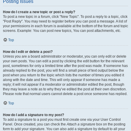
Posting Issues
How do I create a new topic or post a reply?
To post a new topic in a forum, click "New Topic". To post a reply to a topic, click
"Post Reply". You may need to register before you can post a message. A list of
your permissions in each forum is available at the bottom of the forum and topic
screens. Example: You can post new topics, You can post attachments, etc.
Top
How do I edit or delete a post?
Unless you are a board administrator or moderator, you can only edit or delete
your own posts. You can edit a post by clicking the edit button for the relevant
post, sometimes for only a limited time after the post was made. If someone has
already replied to the post, you will find a small piece of text output below the
post when you return to the topic which lists the number of times you edited it
along with the date and time. This will only appear if someone has made a
reply; it will not appear if a moderator or administrator edited the post, though
they may leave a note as to why they’ve edited the post at their own discretion.
Please note that normal users cannot delete a post once someone has replied.
Top
How do I add a signature to my post?
To add a signature to a post you must first create one via your User Control
Panel. Once created, you can check the
Attach a signature
box on the posting
form to add your signature. You can also add a signature by default to all your