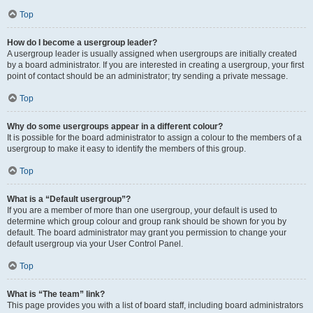
Top
How do I become a usergroup leader?
A usergroup leader is usually assigned when usergroups are initially created
by a board administrator. If you are interested in creating a usergroup, your first
point of contact should be an administrator; try sending a private message.
Top
Why do some usergroups appear in a different colour?
It is possible for the board administrator to assign a colour to the members of a
usergroup to make it easy to identify the members of this group.
Top
What is a “Default usergroup”?
If you are a member of more than one usergroup, your default is used to
determine which group colour and group rank should be shown for you by
default. The board administrator may grant you permission to change your
default usergroup via your User Control Panel.
Top
What is “The team” link?
This page provides you with a list of board staff, including board administrators