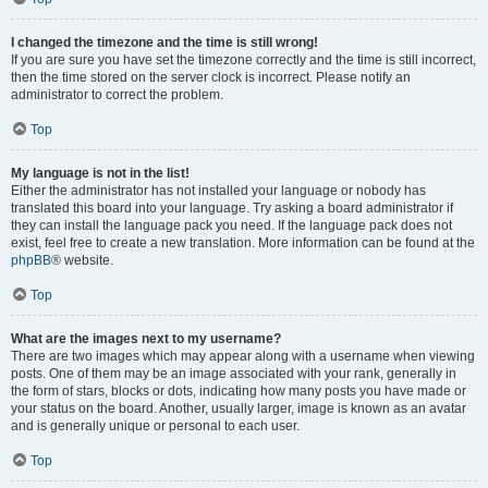
I changed the timezone and the time is still wrong!
If you are sure you have set the timezone correctly and the time is still incorrect,
then the time stored on the server clock is incorrect. Please notify an
administrator to correct the problem.
Top
My language is not in the list!
Either the administrator has not installed your language or nobody has
translated this board into your language. Try asking a board administrator if
they can install the language pack you need. If the language pack does not
exist, feel free to create a new translation. More information can be found at the
phpBB
® website.
Top
What are the images next to my username?
There are two images which may appear along with a username when viewing
posts. One of them may be an image associated with your rank, generally in
the form of stars, blocks or dots, indicating how many posts you have made or
your status on the board. Another, usually larger, image is known as an avatar
and is generally unique or personal to each user.
Top