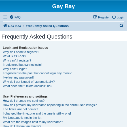
Gay Bay
FAQ
Register
Login
S
GAY BAY
Frequently Asked Questions
e
Frequently Asked Questions
a
r
Login and Registration Issues
Why do I need to register?
c
What is COPPA?
h
Why can’t I register?
I registered but cannot login!
Why can’t I login?
I registered in the past but cannot login any more?!
I’ve lost my password!
Why do I get logged off automatically?
What does the “Delete cookies” do?
User Preferences and settings
How do I change my settings?
How do I prevent my username appearing in the online user listings?
The times are not correct!
I changed the timezone and the time is still wrong!
My language is not in the list!
What are the images next to my username?
How do I display an avatar?